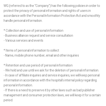
WG (referred to as the "Company") has the following policies in order to
protect the privacy of personal information and rights of users in
accordance with the Personal Information Protection Act and smoothly
handle personal information.
* Collection and use of personal information
- Business alliance request and service consultation
- Various services and events
* Items of personal information to collect
- Name, mobile phone number, email and other inquiries
* Retention and use period of personal information
- We hold and use until we ask for the deletion of personal information.
- In case of affiliate inquiries and service inquiries, we will keep personal
information in accordance with the hospital's internal policy regarding
personal information.
- If there is a need to preserve it by other laws such as bad publisher
management and consumer protection laws, we will keep it for a certain
period.