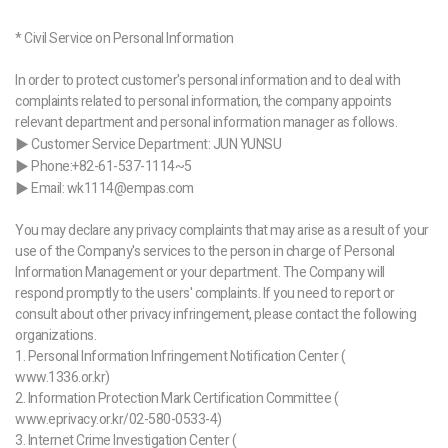
* Civil Service on Personal Information
In order to protect customer's personal information and to deal with
complaints related to personal information, the company appoints
relevant department and personal information manager as follows.
▶ Customer Service Department: JUN YUNSU
▶ Phone:+82-61-537-1114~5
▶ Email: wk1114@empas.com
You may declare any privacy complaints that may arise as a result of your
use of the Company's services to the person in charge of Personal
Information Management or your department. The Company will
respond promptly to the users' complaints. If you need to report or
consult about other privacy infringement, please contact the following
organizations.
1. Personal Information Infringement Notification Center (
www.1336.or.kr)
2. Information Protection Mark Certification Committee (
www.eprivacy.or.kr/02-580-0533-4)
3. Internet Crime Investigation Center (