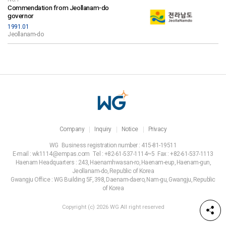
Commendation from Jeollanam-do
governor
1991.01
Jeollanam-do
Company
Inquiry
Notice
Privacy
WG
Business registration number : 415-81-19511
E-mail : wk1114@empas.com
Tel : +82-61-537-1114~5
Fax : +82-61-537-1113
Haenam Headquarters : 243, Haenamhwasan-ro, Haenam-eup, Haenam-gun,
Jeollanam-do, Republic of Korea
Gwangju Office : WG Building 5F, 398, Daenam-daero, Nam-gu, Gwangju, Republic
of Korea
Copyright (c) 2026 WG All right reserved