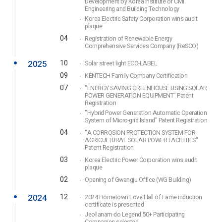
Development by Korea Institute of Civil
Engineering and Building Technology
Korea Electric Safety Corporation wins audit
plaque
04
Registration of Renewable Energy
Comprehensive Services Company (ReSCO)
2025
10
Solar street light ECO-LABEL
09
KENTECH Family Company Certification
07
"ENERGY SAVING GREENHOUSE USING SOLAR
POWER GENERATION EQUIPMENT" Patent
Registration
"Hybrid Power Generation Automatic Operation
System of Micro-grid Island" Patent Registration
04
"A CORROSION PROTECTION SYSTEM FOR
AGRICULTURAL SOLAR POWER FACILITIES"
Patent Registration
03
Korea Electric Power Corporation wins audit
plaque
02
Opening of Gwangju Office (WG Building)
2024
12
2024 Hometown Love Hall of Fame induction
certificate is presented
Jeollanam-do Legend 50+ Participating