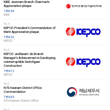
KIIEE Jeonnam Branch Chairman's
Appreciation plaque
1996.06
KIIEE
No.4
KEPCO President's Commendation of
Merit Appreciation plaque
1996.02
KEPCO
No.3
KEPCO Jeollanam-do Branch
Manager's Achievement in Developing
Uninterruptible Switchgear
Construction
1994.12
KEPCO
No.2
NTS Haenam District Office
Commendation
1994.03
NTS Haenam District Office
No.1