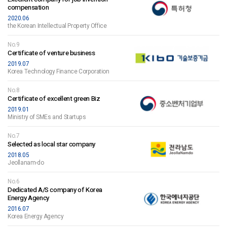
compensation
2020.06
the Korean Intellectual Property Office
No.9
Certificate of venture business
2019.07
Korea Technology Finance Corporation
No.8
Certificate of excellent green Biz
2019.01
Ministry of SMEs and Startups
No.7
Selected as local star company
2018.05
Jeollanam-do
No.6
Dedicated A/S company of Korea
Energy Agency
2016.07
Korea Energy Agency