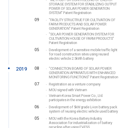
"METHOD FOR CONTROLLING OF ENERGY
STORAGE SYSTEM FOR STABILIZING OUTPUT
POWER OF SOLAR POWER GENERATION
SYSTEM" Patent Registration
09
"FACILITY STRUCTRUE FOR CULTIVATION OF
FARM PRODUCTS AND SOLAR POWER
GENERATION" Patent Registration
"SOLAR POWER GENERATION SYSTEM FOR
CULTIVATION HOUSE OF FARM PRODUCTS"
Patent Registration
05
Development of a sensitive mobile traffic light
for road construction sites using reused
electric vehicle 2.5kWh battery
2019
08
"CONNECTION BOARD OF SOLAR POWER
GENERATION APPARATUS WITH ENHANCED
MONITORING FUNCTIONS" Patent Registration
07
Registration as a venture company
MOU signed with Vietnam
Vietnam-Korea Smart Power Co., Ltd.
participates in the energy exhibition
06
Development of 5kW grade Li-ion battery pack
system of reusing electric vehicle used battery
05
MOU with the Korea Battery Industry
Association for industrialization of battery
recycling after using EV-ESS