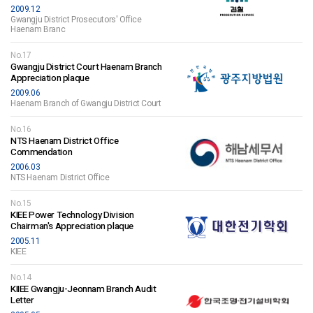
2009.12
Gwangju District Prosecutors' Office
Haenam Branc
No.17
Gwangju District Court Haenam Branch
Appreciation plaque
2009.06
Haenam Branch of Gwangju District Court
No.16
NTS Haenam District Office
Commendation
2006.03
NTS Haenam District Office
No.15
KIEE Power Technology Division
Chairman's Appreciation plaque
2005.11
KIEE
No.14
KIIEE Gwangju-Jeonnam Branch Audit
Letter