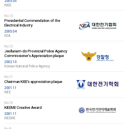
2005.05
KIIEE
No.13
Presidential Commendation of the
Electrical Industry
2005.04
KEA
No.12
Jeollanam-do Provincial Police Agency
Commissioner's Appreciation plaque
2002.10
Korean National Police Agency
No.11
Chairman KIEE's appreciation plaque
2001.11
KIEE
No.10
KIEEME Creative Award
2001.11
KIEEME
No.9