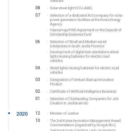
Vehicles
08
Solar street light ECO-LABEL
07
Selection of a dedicated A/S company for solar
power generation facilities at the Korea Energy
Agency
Haenam-gun*WG Agreement on the Deposit of
Scholarship Business Fund
06
Selection of Small and Medium-sized
Enterprises in South Jeolla Province
Development of digital twin standalone street
lights reusing batteries for electric road
vehicles
04
Street lights reusing batteries for electric road
vehicles
03
Designation of Venture Start-up Innovative
Product
02
Certificate of Artificial Intelligence Business
01
Selection of Outstanding Companies for Job
Creation in Jeollanam-do
2020
12
Minister of Justice
10
The 2nd Korea Innovation Management Award
Commendation (organized by Dong-A Ilbo)