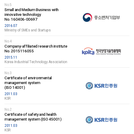
No.5
Small and Medium Business with
innovative technology
No. 160406-00697
2016.07
Ministry of SMEs and Startups
No.4
Company-affiliated research institute
No. 2015116055
2015.11
Korea Industrial Technology Association
No.3
Certificate of environmental
management system
(ISO 14001)
2011.03
KSR
No.2
Certificate of safety and health
management system (ISO 45001)
2011.03
KSR