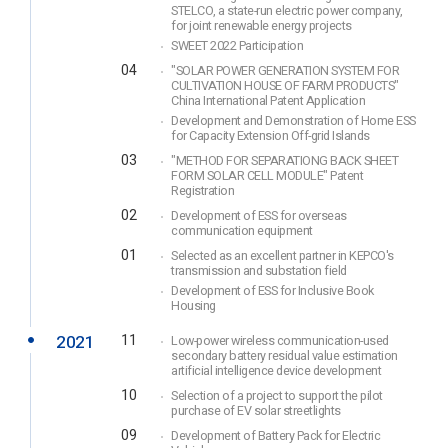
STELCO, a state-run electric power company,
for joint renewable energy projects
SWEET 2022 Participation
04
"SOLAR POWER GENERATION SYSTEM FOR
CULTIVATION HOUSE OF FARM PRODUCTS"
China International Patent Application
Development and Demonstration of Home ESS
for Capacity Extension Off-grid Islands
03
"METHOD FOR SEPARATIONG BACK SHEET
FORM SOLAR CELL MODULE" Patent
Registration
02
Development of ESS for overseas
communication equipment
01
Selected as an excellent partner in KEPCO's
transmission and substation field
Development of ESS for Inclusive Book
Housing
2021
11
Low-power wireless communication-used
secondary battery residual value estimation
artificial intelligence device development
10
Selection of a project to support the pilot
purchase of EV solar streetlights
09
Development of Battery Pack for Electric