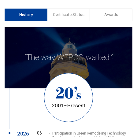
History
Certificate Status
Awards
“The way WEPCO walked.”
20’
s
2001~Present
2026
06
Participation in Green Remodeling Technology