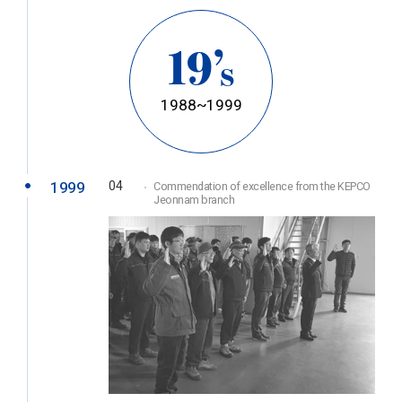
19’
s
1988~1999
1999
04
Commendation of excellence from the KEPCO
Jeonnam branch