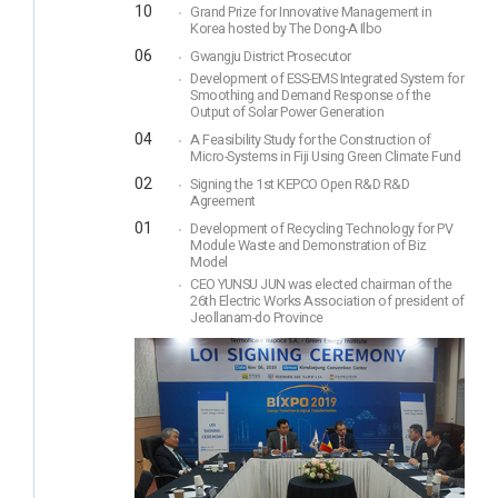
10
Grand Prize for Innovative Management in
Korea hosted by The Dong-A Ilbo
06
Gwangju District Prosecutor
Development of ESS-EMS Integrated System for
Smoothing and Demand Response of the
Output of Solar Power Generation
04
A Feasibility Study for the Construction of
Micro-Systems in Fiji Using Green Climate Fund
02
Signing the 1st KEPCO Open R&D R&D
Agreement
01
Development of Recycling Technology for PV
Module Waste and Demonstration of Biz
Model
CEO YUNSU JUN was elected chairman of the
26th Electric Works Association of president of
Jeollanam-do Province