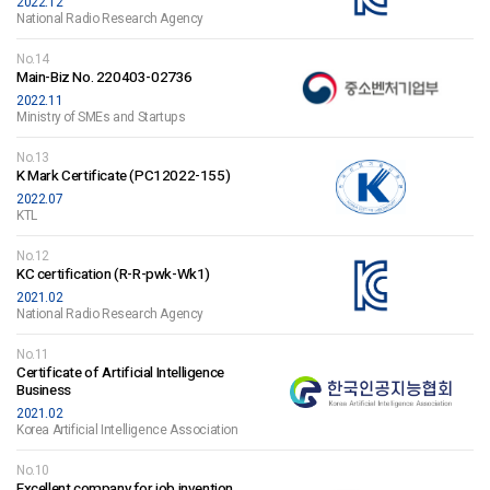
2022.12
National Radio Research Agency
No.14
Main-Biz No. 220403-02736
2022.11
Ministry of SMEs and Startups
No.13
K Mark Certificate (PC12022-155)
2022.07
KTL
No.12
KC certification (R-R-pwk-Wk1)
2021.02
National Radio Research Agency
No.11
Certificate of Artificial Intelligence
Business
2021.02
Korea Artificial Intelligence Association
No.10
Excellent company for job invention