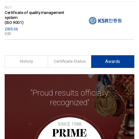
No.1
Certificate of quality management
system
(ISO 9001)
2005.06
KSR
History
Certificate Status
Awards
“Proud results officially
recognized”
SINCE 1988
PRIME