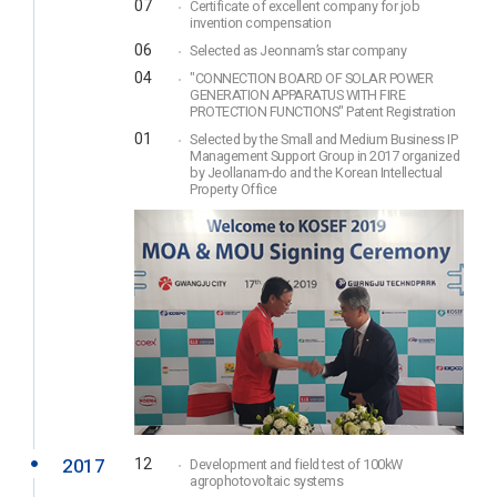
07
Certificate of excellent company for job
invention compensation
06
Selected as Jeonnam’s star company
04
"CONNECTION BOARD OF SOLAR POWER
GENERATION APPARATUS WITH FIRE
PROTECTION FUNCTIONS" Patent Registration
01
Selected by the Small and Medium Business IP
Management Support Group in 2017 organized
by Jeollanam-do and the Korean Intellectual
Property Office
2017
12
Development and field test of 100kW
agrophotovoltaic systems