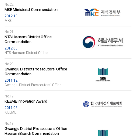
No.22
MKE Ministerial Commendation
2012.10
MKE
No.21
NTS Haenam District Office
Commendation
2012.03
NTS Haenam District Office
No.20
Gwangju District Prosecutors' Office
Commendation
2011.12
Gwangju District Prosecutors' Office
No.19
KIEEME Innovation Award
2011.06
KIEEME
No.18
Gwangju District Prosecutors' Office
Haenam Branch Commendation