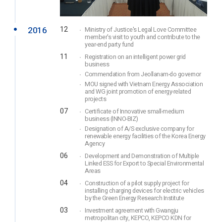
2016
12
Ministry of Justice's Legal Love Committee
member's visit to youth and contribute to the
year-end party fund
11
Registration on an intelligent power grid
business
Commendation from Jeollanam-do governor
MOU signed with Vietnam Energy Association
and WG joint promotion of energy-related
projects
07
Certificate of Innovative small-medium
business (INNO-BIZ)
Designation of A/S exclusive company for
renewable energy facilities of the Korea Energy
Agency
06
Development and Demonstration of Multiple
Linked ESS for Export to Special Environmental
Areas
04
Construction of a pilot supply project for
installing charging devices for electric vehicles
by the Green Energy Research Institute
03
Investment agreement with Gwangju
metropolitan city, KEPCO, KEPCO KDN for