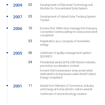
2009
02
Development of Elemental Technology and
Module for Concentrated Solar System
2007
03
Development of Hybrid Solar Tracking System
Tracker
2006
10
Korea's first 1MW-class Gwangju Kim Dae-jung
Convention Center parking lot solar power plant
completed
03
Registration as a company of renewable
energy
2005
06
Certificate of quality management system
(ISO9001)
04
Presidential award at the 20th Electric industry
promotion acceleration contest
Korea's first low-pressure solar power plant
dedicated to low-pressure sales World Culture
Energy completed
2001
11
Award from Minister of Commerce, Industry
and Energy at Korea electric culture awards
Certificate of new technology creation