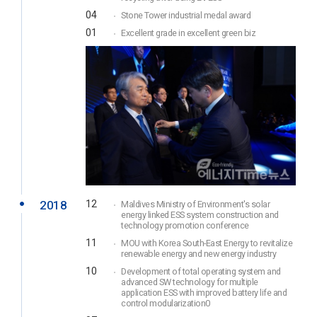
04
Stone Tower industrial medal award
01
Excellent grade in excellent green biz
2018
12
Maldives Ministry of Environment's solar
energy linked ESS system construction and
technology promotion conference
11
MOU with Korea South-East Energy to revitalize
renewable energy and new energy industry
10
Development of total operating system and
advanced SW technology for multiple
application ESS with improved battery life and
control modularization0