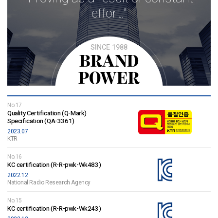
effort.”
SINCE 1988
BRAND
POWER
No.17
Quality Certification (Q-Mark)
Specification (QA-3361)
2023.07
KTR
No.16
KC certification (R-R-pwk-Wk483)
2022.12
National Radio Research Agency
No.15
KC certification (R-R-pwk-Wk243)