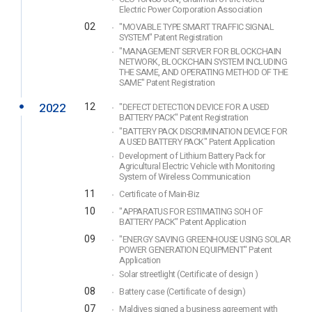
Electric Power Corporation Association
02
"MOVABLE TYPE SMART TRAFFIC SIGNAL
SYSTEM" Patent Registration
"MANAGEMENT SERVER FOR BLOCKCHAIN
NETWORK, BLOCKCHAIN SYSTEM INCLUDING
THE SAME, AND OPERATING METHOD OF THE
SAME" Patent Registration
2022
12
"DEFECT DETECTION DEVICE FOR A USED
BATTERY PACK" Patent Registration
"BATTERY PACK DISCRIMINATION DEVICE FOR
A USED BATTERY PACK" Patent Application
Development of Lithium Battery Pack for
Agricultural Electric Vehicle with Monitoring
System of Wireless Communication
11
Certificate of Main-Biz
10
"APPARATUS FOR ESTIMATING SOH OF
BATTERY PACK" Patent Application
09
"ENERGY SAVING GREENHOUSE USING SOLAR
POWER GENERATION EQUIPMENT" Patent
Application
Solar streetlight (Certificate of design )
08
Battery case (Certificate of design)
07
Maldives signed a business agreement with