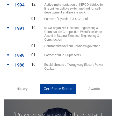
1994
12
Active implementation of KEPCO distribution
line uninterruptible switch method for self-
development and live line work
01
Partner of Hyundai E & C Co., Ltd.
1991
10
KECA-organized Electrical Engineering &
Construction Competition Wins Excellence
Award in External Electrical Engineering &
Construction
01
Commendation from Jeonnam governor
1989
01
Partner of KEPCO (present)
1988
10
Establishment of Wongwang Electric Power
Co., Ltd
History
Certificate Status
Awards
“Proving as a result of constant