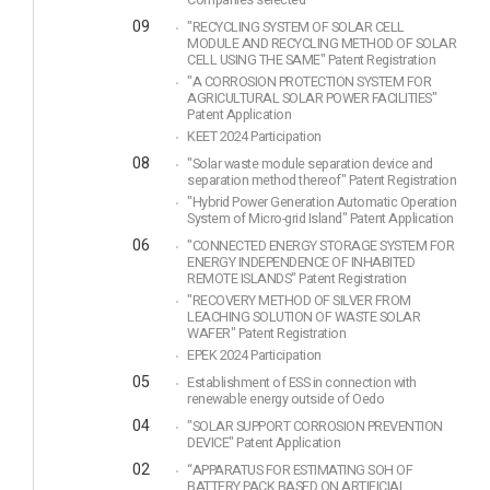
Companies selected
09
"RECYCLING SYSTEM OF SOLAR CELL
MODULE AND RECYCLING METHOD OF SOLAR
CELL USING THE SAME" Patent Registration
"A CORROSION PROTECTION SYSTEM FOR
AGRICULTURAL SOLAR POWER FACILITIES"
Patent Application
KEET 2024 Participation
08
"Solar waste module separation device and
separation method thereof" Patent Registration
"Hybrid Power Generation Automatic Operation
System of Micro-grid Island" Patent Application
06
"CONNECTED ENERGY STORAGE SYSTEM FOR
ENERGY INDEPENDENCE OF INHABITED
REMOTE ISLANDS" Patent Registration
"RECOVERY METHOD OF SILVER FROM
LEACHING SOLUTION OF WASTE SOLAR
WAFER" Patent Registration
EPEK 2024 Participation
05
Establishment of ESS in connection with
renewable energy outside of Oedo
04
"SOLAR SUPPORT CORROSION PREVENTION
DEVICE" Patent Application
02
“APPARATUS FOR ESTIMATING SOH OF
BATTERY PACK BASED ON ARTIFICIAL