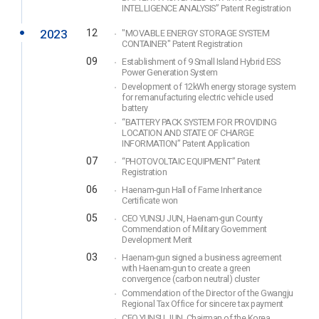
INTELLIGENCE ANALYSIS” Patent Registration
2023
12
"MOVABLE ENERGY STORAGE SYSTEM
CONTAINER" Patent Registration
09
Establishment of 9 Small Island Hybrid ESS
Power Generation System
Development of 12kWh energy storage system
for remanufacturing electric vehicle used
battery
“BATTERY PACK SYSTEM FOR PROVIDING
LOCATION AND STATE OF CHARGE
INFORMATION” Patent Application
07
“PHOTOVOLTAIC EQUIPMENT” Patent
Registration
06
Haenam-gun Hall of Fame Inheritance
Certificate won
05
CEO YUNSU JUN, Haenam-gun County
Commendation of Military Government
Development Merit
03
Haenam-gun signed a business agreement
with Haenam-gun to create a green
convergence (carbon neutral) cluster
Commendation of the Director of the Gwangju
Regional Tax Office for sincere tax payment
CEO YUNSU JUN, Chairman of the Korea