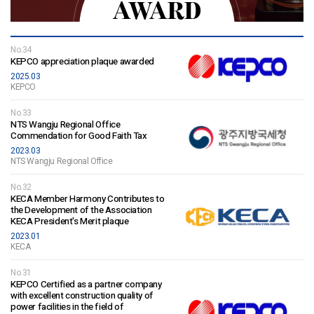
AWARD
No.34
KEPCO appreciation plaque awarded
2025.03
KEPCO
No.33
NTS Wangju Regional Office
Commendation for Good Faith Tax
2023.03
NTS Wangju Regional Office
No.32
KECA Member Harmony Contributes to
the Development of the Association
KECA President's Merit plaque
2023.01
KECA
No.31
KEPCO Certified as a partner company
with excellent construction quality of
power facilities in the field of