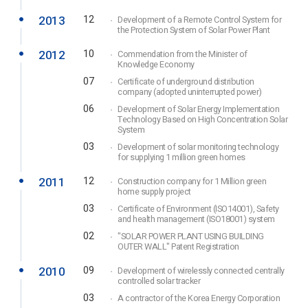
2013
12
Development of a Remote Control System for
the Protection System of Solar Power Plant
2012
10
Commendation from the Minister of
Knowledge Economy
07
Certificate of underground distribution
company (adopted uninterrupted power)
06
Development of Solar Energy Implementation
Technology Based on High Concentration Solar
System
03
Development of solar monitoring technology
for supplying 1 million green homes
2011
12
Construction company for 1 Million green
home supply project
03
Certificate of Environment (ISO14001), Safety
and health management (ISO18001) system
02
"SOLAR POWER PLANT USING BUILDING
OUTER WALL" Patent Registration
2010
09
Development of wirelessly connected centrally
controlled solar tracker
03
A contractor of the Korea Energy Corporation