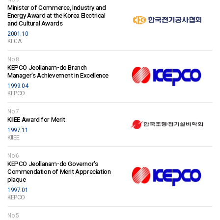
Minister of Commerce, Industry and
Energy Award at the Korea Electrical
and Cultural Awards
2001.10
KECA
No.8
KEPCO Jeollanam-do Branch
Manager's Achievement in Excellence
1999.04
KEPCO
No.7
KIIEE Award for Merit
1997.11
KIIEE
No.6
KEPCO Jeollanam-do Governor's
Commendation of Merit Appreciation
plaque
1997.01
KEPCO
No.5