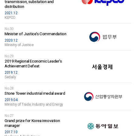
transmission, substation and
distribution
2021.12
KEPCO
No.30
Minister of Justice's Commendation
2020.12
Ministry of Justice
No.29
2019 Regional Economic Leader's
Achievement Defeat
2019.12
Sedaily
No.28
Stone Tower industrial medal award
2019.04
Ministry of Trade, Industry and Energy
No.27
Grand prize for Korea innovation
manager
2017.10