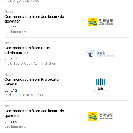
the Dong-A Daily News
No.26
Commendation from Jeollanam-do
governor
2016.11
Jeollanam-do
No.25
Commendation from Court
administration
2015.12
the Office of Court Administration
No.24
Commendation from Prosecutor
General
2015.12
Public Prosecutors' Office
No.23
Commendation from Jeollanam-do
governor
2014.09
Jeollanam-do