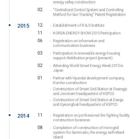
energy valley construction
02
"Centralized Control System and Controlling
Method for Sun Tracking" Patent Registration
2015
12
Establishment of R & D Institute
11
KOREA ENERGY SHOW 2015 Participation
06
Registration on information and
communication business
03
Participation in renewable energy housing
support distribution project (present)
02
Attending World Smart Energy Week 2015 in
Japan
01
Partner with Hyundai development company,
Kumho construction
Construction of Smart Grid Station at Gwangju
and Jeonnam headquarters of KEPCO
Construction of Smart Grid Station at Daegu
and Gyeongbuk headquarters of KEPCO
2014
11
Registration on professional fire fighting facility
construction business
08
Completion of construction of microgrid
system for Sammado, the energy self-reliant
island